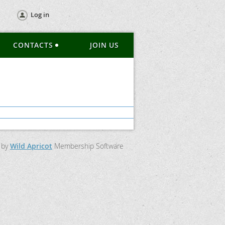
Log in
CONTACTS
JOIN US
 by
Wild Apricot
Membership Software