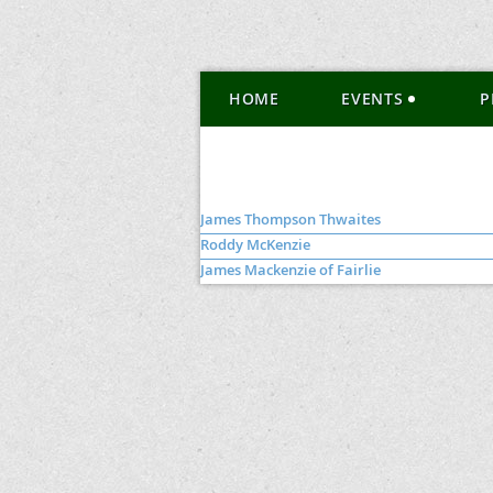
HOME
EVENTS
P
James Thompson Thwaites
Roddy McKenzie
James Mackenzie of Fairlie