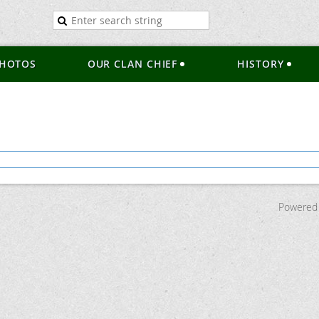
HOTOS
OUR CLAN CHIEF
HISTORY
Powered