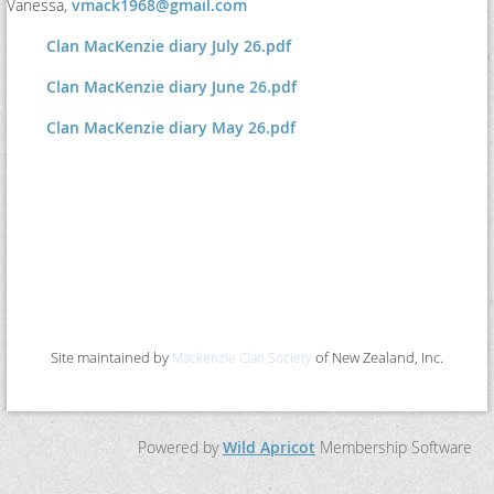
Vanessa,
vmack1968@gmail.com
Clan MacKenzie diary July 26.pdf
Clan MacKenzie diary June 26.pdf
Clan MacKenzie diary May 26.pdf
Site maintained by
of New Zealand, Inc.
Mackenzie Clan Society
Powered by
Wild Apricot
Membership Software