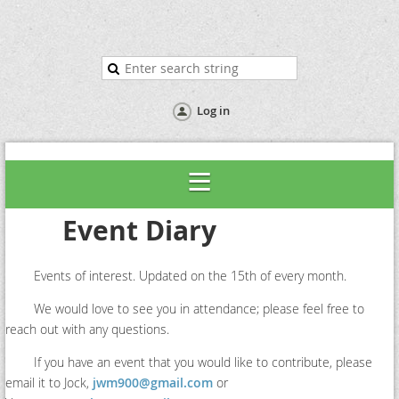
Log in
Event Diary
Events of interest. Updated on the 15th of every month.
We would love to see you in attendance; please feel free to
reach out with any questions.
If you have an event that you would like to contribute, please
email it to Jock,
jwm900@gmail.com
or