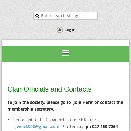
Log in
Clan Officials and Contacts
To join the society, please go to 'Join Here' or contact the
membership secretary.
Lieutenant to the Cabarfeidh - John
McKenzie
-
jwmck900@gmail.com
- Canterbury
ph 027 450 7264