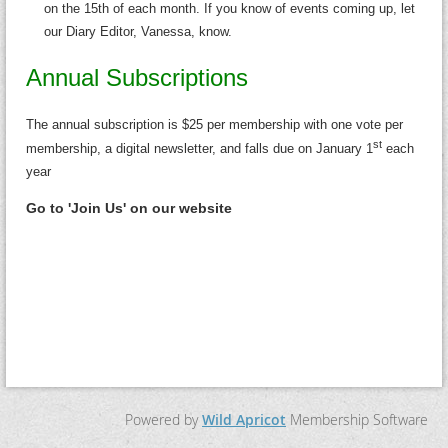
on the 15th of each month. If you know of events coming up, let
our Diary Editor, Vanessa, know.
Annual Subscriptions
The annual subscription is $25 per membership with one vote per
st
membership, a digital newsletter, and falls due on January 1
each
year
Go to 'Join Us' on our website
Powered by
Wild Apricot
Membership Software