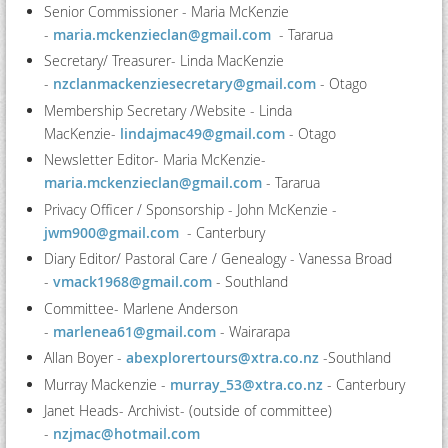
Senior Commissioner - Maria McKenzie
-
maria.mckenzieclan@gmail.com
- Tararua
Secretary/ Treasurer- Linda MacKenzie
-
nzclanmackenziesecretary@gmail.com
- Otago
Membership Secretary /Website - Linda
MacKenzie-
lindajmac49@gmail.com
- Otago
Newsletter Editor- Maria McKenzie-
maria.mckenzieclan@gmail.com
- Tararua
Privacy Officer / Sponsorship - John McKenzie
-
jwm900@gmail.com
- Canterbury
Diary Editor/ Pastoral Care / Genealogy - Vanessa Broad
-
vmack1968@gmail.com
- Southland
Committee- Marlene Anderson
-
marlenea61@gmail.com
-
Wairarapa
Allan Boyer -
abexplorertours@xtra.co.nz
-Southland
Murray Mackenzie -
murray_53@xtra.co.nz
- Canterbury
Janet Heads- Archivist- (outside of committee)
-
nzjmac@hotmail.com