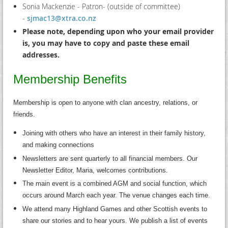
Sonia Mackenzie - Patron- (outside of committee)
-
sjmac13@xtra.co.nz
Please note, depending upon who your em
ail provider
is, you may have to copy and paste these email
addresses.
Membership Benefits
Membership is open to anyone with clan ancestry, relations, or
friends.
Joining with others who have an interest in their family history,
and making connections
Newsletters are sent quarterly to all financial members. Our
Newsletter Editor, Maria, welcomes contributions.
The main event is a combined AGM and social function, which
occurs around March each year. The venue changes each time.
We attend many Highland Games and other Scottish events to
share our stories and to hear yours. We publish a list of events