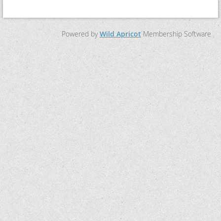
Powered by
Wild Apricot
Membership Software