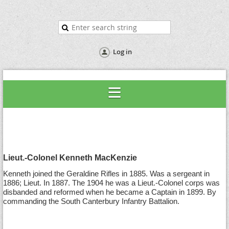
Log in
Lieut.-Colonel Kenneth MacKenzie
Kenneth joined the Geraldine Rifles in 1885. Was a sergeant in
1886; Lieut. In 1887. The 1904 he was a Lieut.-Colonel corps was
disbanded and reformed when he became a Captain in 1899. By
commanding the South Canterbury Infantry Battalion.